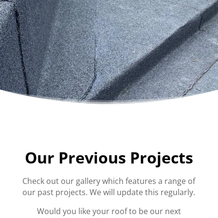
Our Previous Projects
Check out our gallery which features a range of
our past projects. We will update this regularly.
Would you like your roof to be our next