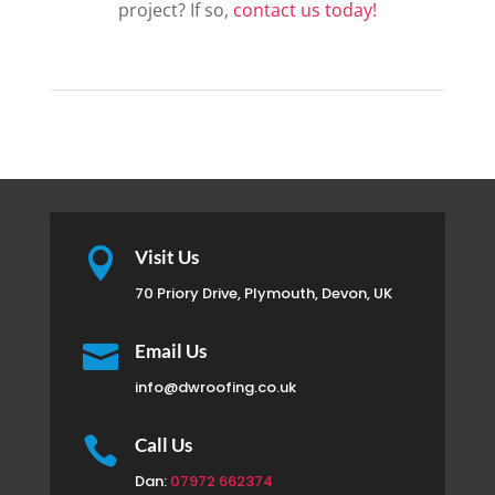
project? If so,
contact us today!

Visit Us
70 Priory Drive, Plymouth, Devon, UK

Email Us
info@dwroofing.co.uk

Call Us
Dan:
07972 662374