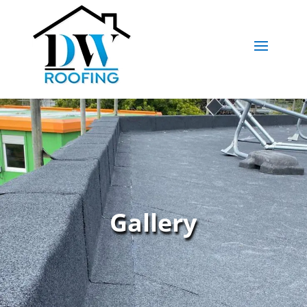
Gallery